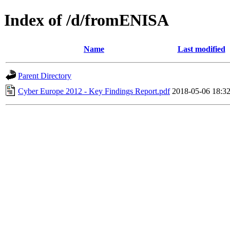
Index of /d/fromENISA
Name
Last modified
Parent Directory
Cyber Europe 2012 - Key Findings Report.pdf
2018-05-06 18:3